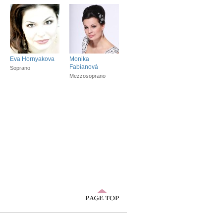
Eva Hornyakova
Monika
Fabianová
Soprano
Mezzosoprano