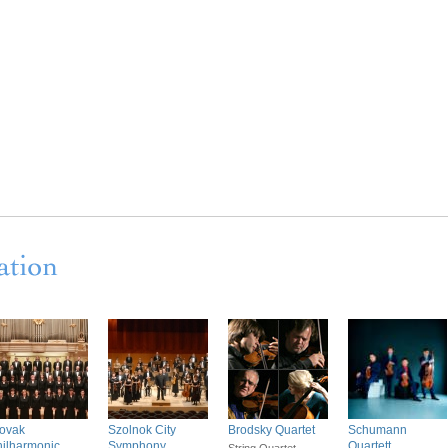
lovak
Szolnok City
Brodsky Quartet
Schumann
ilharmonic
Symphony
Quartett
String Quartet