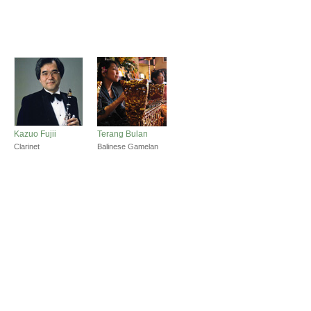
Kazuo Fujii
Terang Bulan
Clarinet
Balinese Gamelan