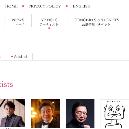
s
Artist list