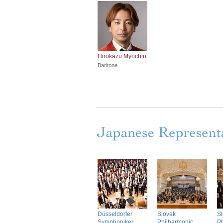
Hirokazu Myochin
Baritone
Düsseldorfer
Slovak
S
Symphoniker
Philharmonic
Ph