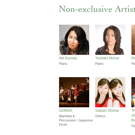
Aki Kuroda
Yoshiko Moriai
Re
Piano
Piano
Pi
GONNA
Sakairi Shimai
Th
c
Marimba &
Others
th
Percussion / Japanese
Drum
O