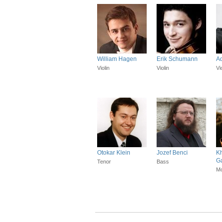
William Hagen
Erik Schumann
Ad
Violin
Violin
Vi
Otokar Klein
Jozef Benci
K
G
Tenor
Bass
Mo