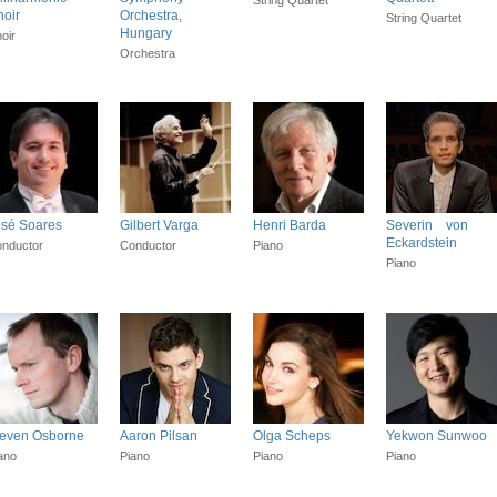
oir
Orchestra,
String Quartet
Hungary
oir
Orchestra
osé Soares
Gilbert Varga
Henri Barda
Severin von
Eckardstein
nductor
Conductor
Piano
Piano
teven Osborne
Aaron Pilsan
Olga Scheps
Yekwon Sunwoo
ano
Piano
Piano
Piano