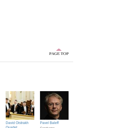
David Oistrakh
Pavel Baleff
Quartet
Conductor