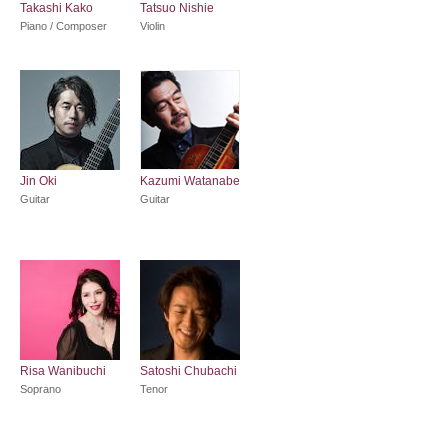
Takashi Kako
Tatsuo Nishie
Piano / Composer
Violin
Jin Oki
Kazumi Watanabe
Guitar
Guitar
Risa Wanibuchi
Satoshi Chubachi
Soprano
Tenor