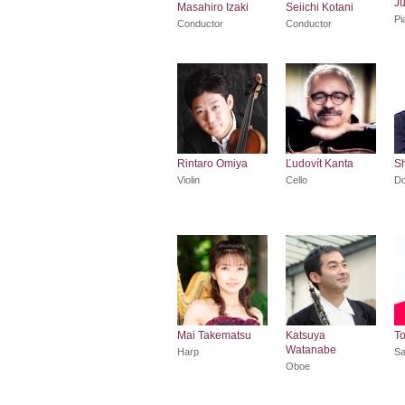
Ju
Masahiro Izaki
Seiichi Kotani
Pi
Conductor
Conductor
Rintaro Omiya
Ľudovít Kanta
Sh
Violin
Cello
Do
Mai Takematsu
Katsuya
T
Watanabe
Harp
Sa
Oboe