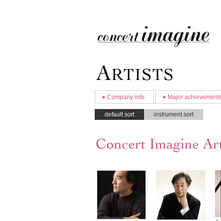
Company info
Major achievement
default sort
instrument sort