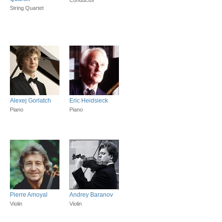
String Quartet
Alexej Gorlatch
Eric Heidsieck
Piano
Piano
Pierre Amoyal
Andrey Baranov
Violin
Violin