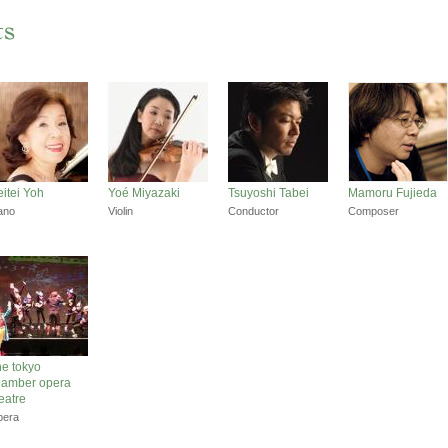
itei Yoh
Yoé Miyazaki
Tsuyoshi Tabei
Mamoru Fujieda
ano
Violin
Conductor
Composer
e tokyo
hamber opera
eatre
pera