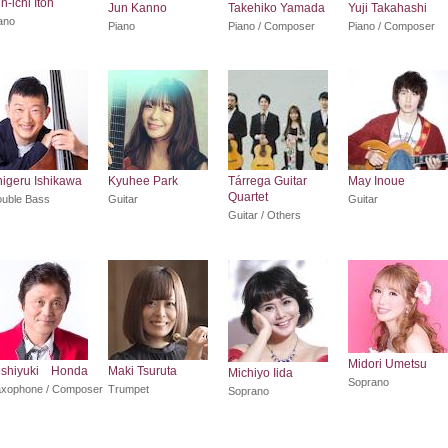
n-ichi Itoh
Jun Kanno
Takehiko Yamada
Yuji Takahashi
ano
Piano
Piano / Composer
Piano / Composer
igeru Ishikawa
Kyuhee Park
Tárrega Guitar
May Inoue
Quartet
uble Bass
Guitar
Guitar
Guitar / Others
Midori Umetsu
oshiyuki Honda
Maki Tsuruta
Michiyo Iida
Soprano
xophone / Composer
Trumpet
Soprano