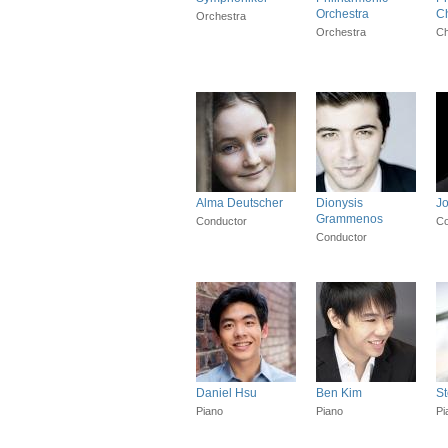
Orchestra
Ch
Orchestra
Orchestra
Ch
Alma Deutscher
Dionysis
J
Grammenos
Conductor
Co
Conductor
Daniel Hsu
Ben Kim
S
Piano
Piano
Pi