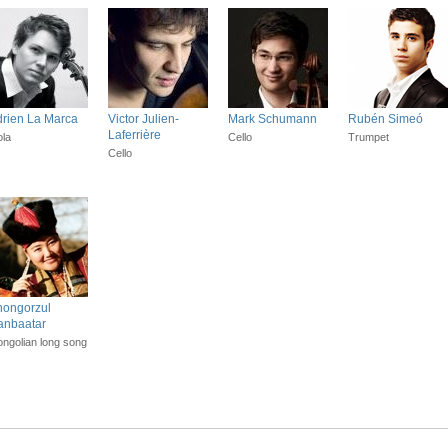
rien La Marca
Victor Julien-
Mark Schumann
Rubén Simeó
Laferrière
ola
Cello
Trumpet
Cello
hongorzul
anbaatar
ngolian long song